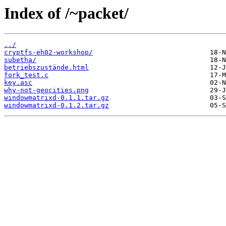
Index of /~packet/
../
cryptfs-eh02-workshop/
subetha/
betriebszustände.html
fork_test.c
key.asc
why-not-geocities.png
windowmatrixd-0.1.1.tar.gz
windowmatrixd-0.1.2.tar.gz