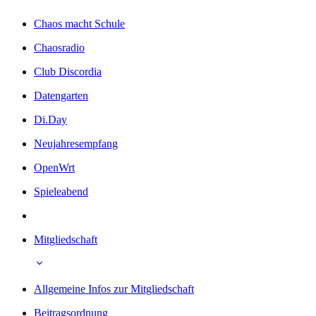
Chaos macht Schule
Chaosradio
Club Discordia
Datengarten
Di.Day
Neujahresempfang
OpenWrt
Spieleabend
Mitgliedschaft
Allgemeine Infos zur Mitgliedschaft
Beitragsordnung