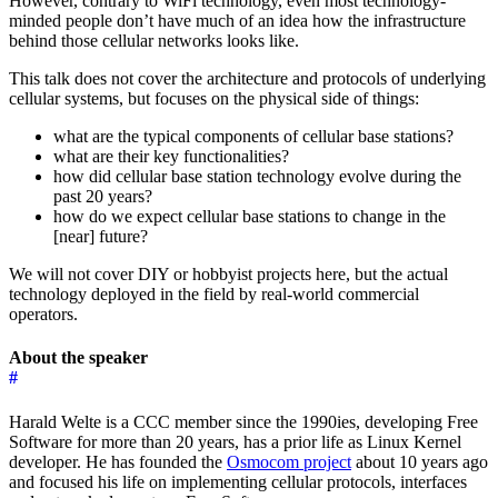
However, contrary to WiFi technology, even most technology-
minded people don’t have much of an idea how the infrastructure
behind those cellular networks looks like.
This talk does not cover the architecture and protocols of underlying
cellular systems, but focuses on the physical side of things:
what are the typical components of cellular base stations?
what are their key functionalities?
how did cellular base station technology evolve during the
past 20 years?
how do we expect cellular base stations to change in the
[near] future?
We will not cover DIY or hobbyist projects here, but the actual
technology deployed in the field by real-world commercial
operators.
About the speaker
#
Harald Welte is a CCC member since the 1990ies, developing Free
Software for more than 20 years, has a prior life as Linux Kernel
developer. He has founded the
Osmocom project
about 10 years ago
and focused his life on implementing cellular protocols, interfaces