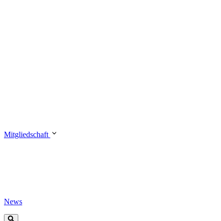
Mitgliedschaft
News