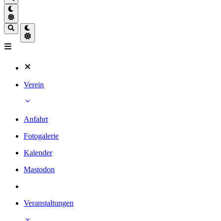
Verein
Anfahrt
Fotogalerie
Kalender
Mastodon
Veranstaltungen