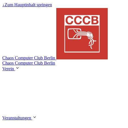
↓
Zum Hauptinhalt springen
Chaos Computer Club Berlin
Chaos Computer Club Berlin
Verein
Veranstaltungen