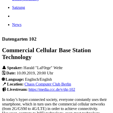
Satzung
News
Datengarten 102
Commercial Cellular Base Station
Technology
👤 Speaker:
Harald "LaF0rge" Welte
🗓️ Date:
10.09.2019, 20:00 Uhr
🌐 Language:
Englisch/English
📍 Location:
Chaos Computer Club Berlin
📹 Livestream:
https://media.ccc.de/v/dg-102
In today’s hyper-connected society, everyone constantly uses their
smartphone, which in turn uses the commercial cellular networks
(from 2G/GSM to 4G/LTE) in order to achieve connectivity.