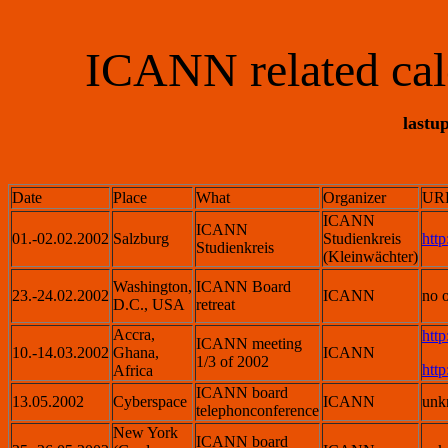
ICANN related cal
lastu
Date
Place
What
Organizer
URL
ICANN
ICANN
01.-02.02.2002
Salzburg
Studienkreis
http
Studienkreis
(Kleinwächter)
Washington,
ICANN Board
23.-24.02.2002
ICANN
no o
D.C., USA
retreat
Accra,
htt
ICANN meeting
10.-14.03.2002
Ghana,
ICANN
1/3 of 2002
htt
Africa
ICANN board
13.05.2002
Cyberspace
ICANN
unk
telephonconference
New York
ICANN board