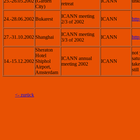
25.-26.05.2002
(Garden
ICANN
unk
retreat
City)
ICANN meeting
24.-28.06.2002
Bukarest
ICANN
htt
2/3 of 2002
ICANN meeting
27.-31.10.2002
Shanghai
ICANN
htt
3/3 of 2002
Sheraton
not 
Hotel
ICANN annual
satu
14.-15.12.2002
Shiphol
ICANN
meeting 2002
take
Airport,
stil
Amsterdam
<- zurück