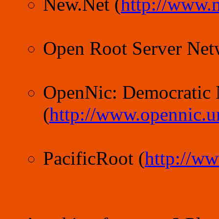
New.Net (
http://www.n
Open Root Server Net
OpenNic: Democratic
(
http://www.opennic.u
PacificRoot (
http://ww