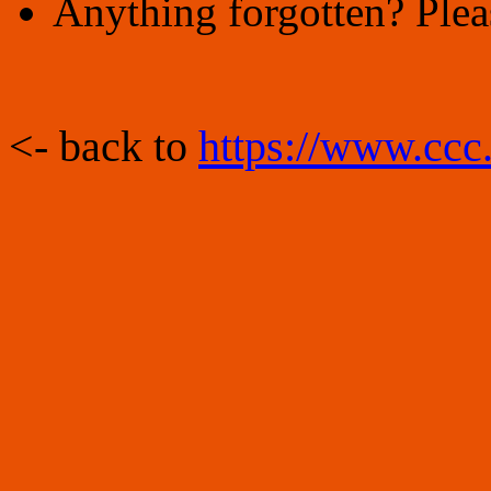
Anything forgotten? Plea
<- back to
https://www.ccc