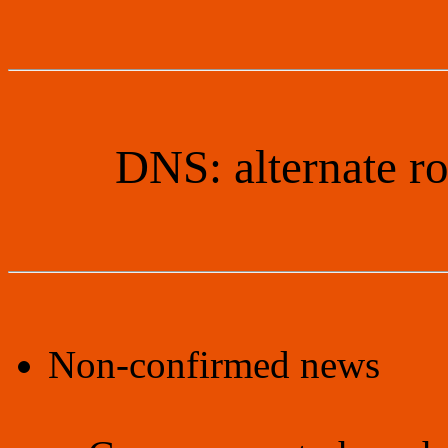
DNS: alternate r
Non-confirmed news