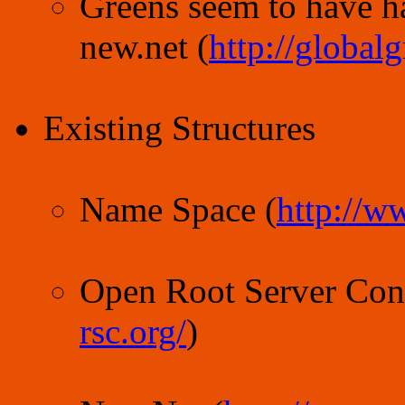
Greens seem to have 
new.net (
http://global
Existing Structures
Name Space (
http://w
Open Root Server Conf
rsc.org/
)